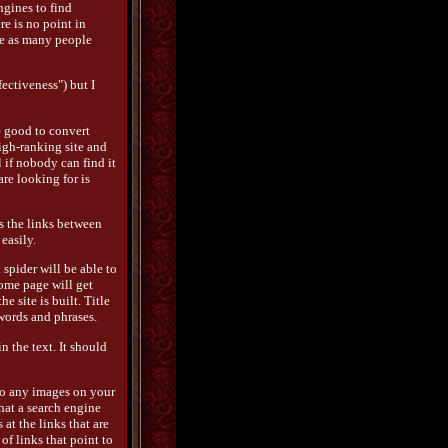
ngines to find
re is no point in
ve as many people
ectiveness") but I
e good to convert
high-ranking site and
l if nobody can find it
are looking for is
s the links between
easily.
 spider will be able to
 home page will get
e site is built. Title
words and phrases.
 the text. It should
 So any images on your
hat a search engine
 at the links that are
 of links that point to