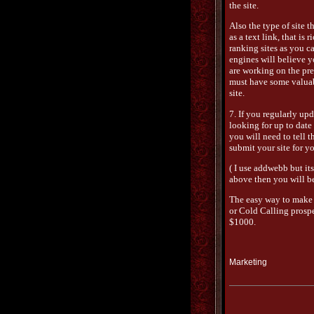
the site.
Also the type of site t
as a text link, that i
ranking sites as you c
engines will believe y
are working on the pres
must have some valuabl
site.
7. If you regularly up
looking for up to date 
you will need to tell t
submit your site for y
( I use addwebb but its 
above then you will be
The easy way to make
or Cold Calling prospec
$1000.
Marketing