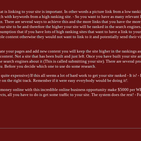
hat is linking to your site is important. In other words a picture link from a low rank
s rich with keywords from a high ranking site. - So you want to have as many relevant 
an. There are several ways to achieve this and the more links that you have the more
our site to be and therefore the higher your site will be ranked in the search engine
umption that if you have lots of high ranking sites that want to have a link to your 
e content otherwise they would not want to link to it and potentially send their vi
date your pages and add new content you will keep the site higher in the rankings as
content. Not a site that has been built and just left. Once you have built your site a
he search engines about it (This is called submitting your site). There are several p
ou. Before you decide which one to use do some research.
quite expensive) If this all seems a lot of hard work to get your site ranked - It is! -
 on the right track. Remember if it were easy everybody would be doing it!.
 money online with this incredible online business opportunity make $5000 per 
ts, all you have to do is get some traffic to your site. The system does the rest! - 