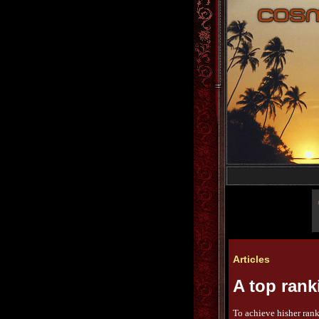
Articles
A top ranki
To achieve hisher rank