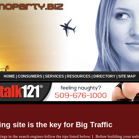
HOME
|
CONSUMERS
|
SERVICES
|
RESOURCES
|
DIRECTORY
|
SITE MAP
ng site is the key for Big Traffic
ings in the search engines follow the tips listed below. 1. Before building your we