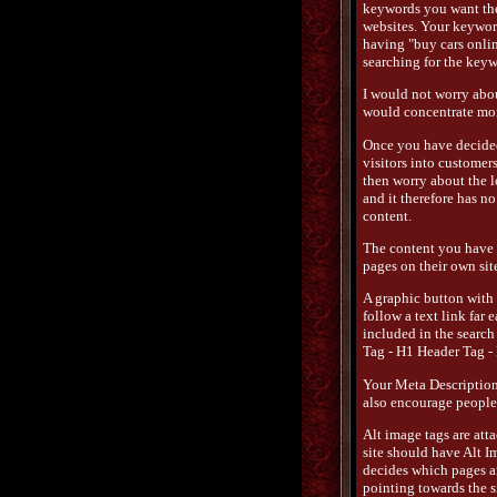
keywords you want the 
websites. Your keywords
having "buy cars onli
searching for the keyw
I would not worry abou
would concentrate mor
Once you have decided 
visitors into customer
then worry about the lo
and it therefore has n
content.
The content you have 
pages on their own site
A graphic button with 
follow a text link far 
included in the search 
Tag - H1 Header Tag -
Your Meta Description 
also encourage people t
Alt image tags are att
site should have Alt I
decides which pages are
pointing towards the si