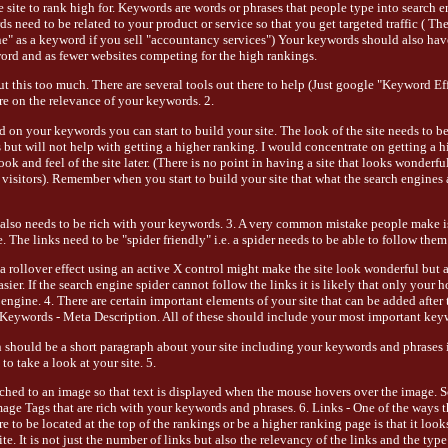
site to rank high for. Keywords are words or phrases that people type into search e
 need to be related to your product or service so that you get targeted traffic ( The
ne" as a keyword if you sell "accountancy services") Your keywords should also ha
ord and as fewer websites competing for the high rankings.
t this too much. There are several tools out there to help (Just google "Keyword Eff
e on the relevance of your keywords. 2.
on your keywords you can start to build your site. The look of the site needs to b
s but will not help with getting a higher ranking. I would concentrate on getting a 
ok and feel of the site later. (There is no point in having a site that looks wonderfu
o visitors). Remember when you start to build your site that what the search engines 
also needs to be rich with your keywords. 3. A very common mistake people make i
. The links need to be "spider friendly" i.e. a spider needs to be able to follow them 
a rollover effect using an active X control might make the site look wonderful but a
easier. If the search engine spider cannot follow the links it is likely that only your
engine. 4. There are certain important elements of your site that can be added after th
 Keywords - Meta Description. All of these should include your most important key
should be a short paragraph about your site including your keywords and phrases in
o take a look at your site. 5.
ached to an image so that text is displayed when the mouse hovers over the image.
mage Tags that are rich with your keywords and phrases. 6. Links - One of the ways t
 to be located at the top of the rankings or be a higher ranking page is that it looks
te. It is not just the number of links but also the relevancy of the links and the type