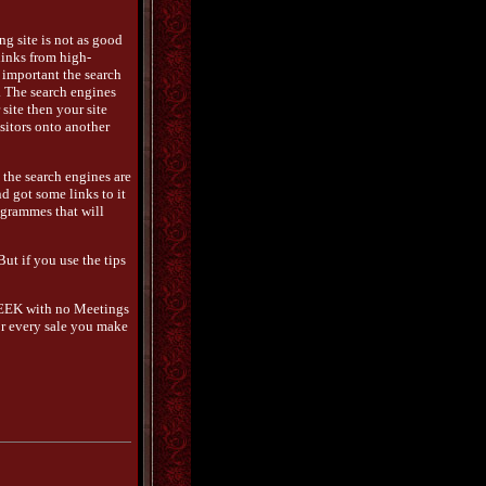
ing site is not as good
links from high-
 important the search
s. The search engines
site then your site
sitors onto another
 the search engines are
nd got some links to it
rogrammes that will
 But if you use the tips
WEEK with no Meetings
For every sale you make