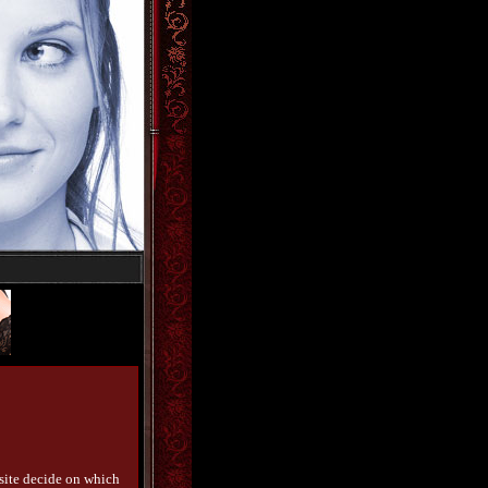
bsite decide on which