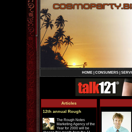
HOME
|
CONSUMERS
|
SERV
Articles
12th annual Rough
The Rough Notes
Marketing Agency of the
Year for 2000 will be