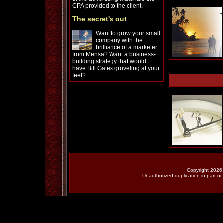
CPA provided to the client.
The secret's out
Want to grow your small
company with the
brilliance of a marketer
from Mensa? Want a business-
building strategy that would
have Bill Gates groveling at your
feet?
Copyright 2026 
Unauthorized duplication in part or 