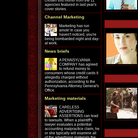
chosen this month from the 11
agencies featured in last year's
cover stories.
Channel Marketing
Marketing has run
amok! In case you
haven't noticed, you're
being bombarded night and day-
at work.
News briefs
A PENNSYLVANIA
COMPANY has agreed
to refund money to
consumers whose credit cards it
allegedly charged without
authorization, according to the
Pennsylvania Attorney General's
Office.
Marketing materials
CARELESS
ADVERTISING
ASSERTIONS can lead
to lawsuits. When a plaintiff's
lawyer evaluates a potential
accounting malpractice claim, he
or she typically will examine all
of the advertising materials the